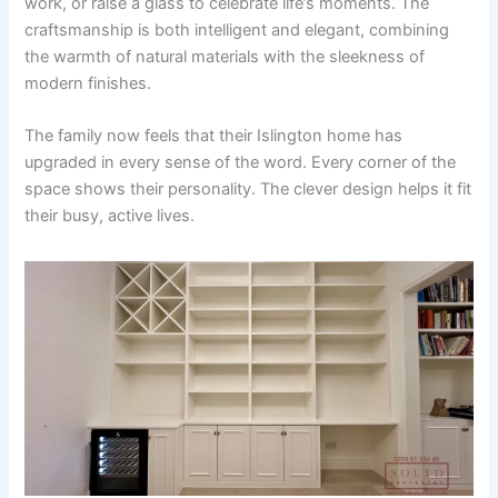
work, or raise a glass to celebrate life’s moments. The
craftsmanship is both intelligent and elegant, combining
the warmth of natural materials with the sleekness of
modern finishes.
The family now feels that their Islington home has
upgraded in every sense of the word. Every corner of the
space shows their personality. The clever design helps it fit
their busy, active lives.