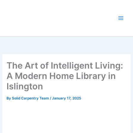
Skip
to
content
The Art of Intelligent Living:
A Modern Home Library in
Islington
By
Solid Carpentry Team
/
January 17, 2025