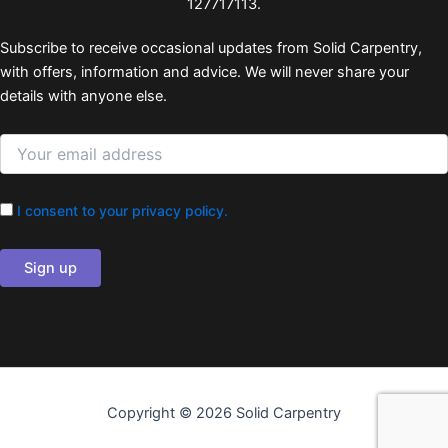
127717113.
Subscribe to receive occasional updates from Solid Carpentry,
with offers, information and advice. We will never share your
details with anyone else.
I consent to your privacy policy.
Copyright © 2026 Solid Carpentry