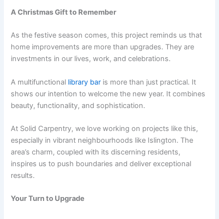
A Christmas Gift to Remember
As the festive season comes, this project reminds us that
home improvements are more than upgrades. They are
investments in our lives, work, and celebrations.
A multifunctional
library bar
is more than just practical. It
shows our intention to welcome the new year. It combines
beauty, functionality, and sophistication.
At Solid Carpentry, we love working on projects like this,
especially in vibrant neighbourhoods like Islington. The
area’s charm, coupled with its discerning residents,
inspires us to push boundaries and deliver exceptional
results.
Your Turn to Upgrade