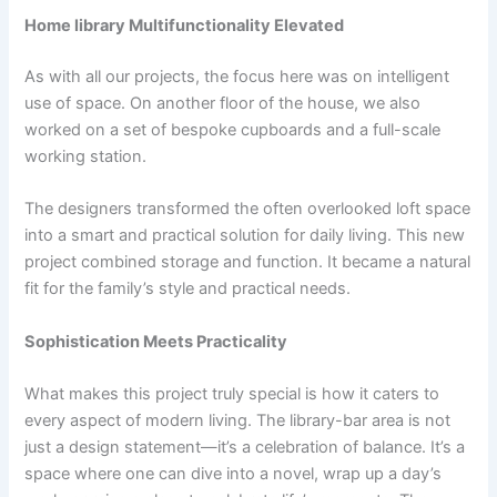
Home library Multifunctionality Elevated
As with all our projects, the focus here was on intelligent
use of space. On another floor of the house, we also
worked on a set of bespoke cupboards and a full-scale
working station.
The designers transformed the often overlooked loft space
into a smart and practical solution for daily living. This new
project combined storage and function. It became a natural
fit for the family’s style and practical needs.
Sophistication Meets Practicality
What makes this project truly special is how it caters to
every aspect of modern living. The library-bar area is not
just a design statement—it’s a celebration of balance. It’s a
space where one can dive into a novel, wrap up a day’s