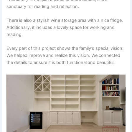
sanctuary for reading and reflection.
There is also a stylish wine storage area with a nice fridge.
Additionally, it includes a lovely space for working and
reading.
Every part of this project shows the family’s special vision.
We helped improve and realize this vision. We connected
the details to ensure it is both functional and beautiful.