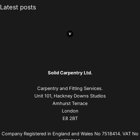
Latest posts
Solid Carpentry Ltd.
Carpentry and Fitting Services.
Unit 101, Hackney Downs Studios
Amhurst Terrace
London
E8 2BT
Company Registered in England and Wales No 7518414. VAT No