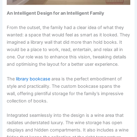
An Intelligent Design for an Intelligent Family
From the outset, the family had a clear idea of what they
wanted: a space that would feel as smart as it looked. They
imagined a library wall that did more than hold books. It
would be a place to work, read, entertain, and relax all in
one. Our role was to enhance this vision, tweaking details
and optimising the layout for a better user experience.
The
library bookcase
area is the perfect embodiment of
style and practicality. The custom bookcase spans the
wall, offering plentiful storage for the family’s impressive
collection of books.
Integrated seamlessly into the design is a wine area that
radiates understated luxury. The wine storage has open
displays and hidden compartments. It also includes a wine