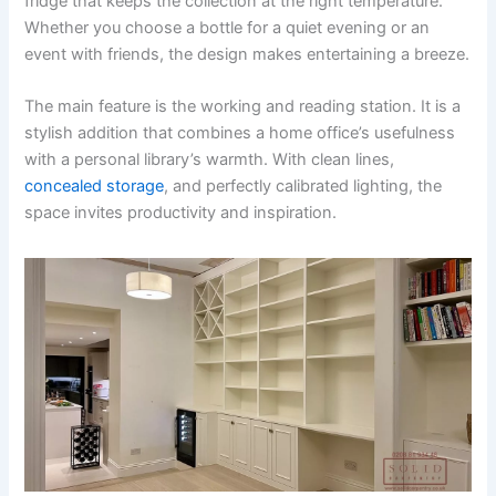
fridge that keeps the collection at the right temperature.
Whether you choose a bottle for a quiet evening or an
event with friends, the design makes entertaining a breeze.
The main feature is the working and reading station. It is a
stylish addition that combines a home office’s usefulness
with a personal library’s warmth. With clean lines,
concealed storage
, and perfectly calibrated lighting, the
space invites productivity and inspiration.