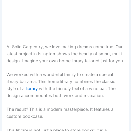
At Solid Carpentry, we love making dreams come true. Our
latest project in Islington shows the beauty of smart, multi
design. Imagine your own home library tailored just for you.
We worked with a wonderful family to create a special
library bar area. This home library combines the classic
style of a
library
with the friendly feel of a wine bar. The
design accommodates both work and relaxation.
The result? This is a modern masterpiece. It features a
custom bookcase.
This library is not just a place to store books; it is a