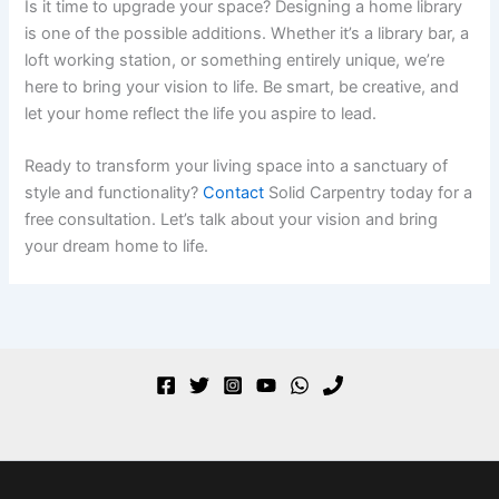
Is it time to upgrade your space? Designing a home library
is one of the possible additions. Whether it’s a library bar, a
loft working station, or something entirely unique, we’re
here to bring your vision to life. Be smart, be creative, and
let your home reflect the life you aspire to lead.
Ready to transform your living space into a sanctuary of
style and functionality?
Contact
Solid Carpentry today for a
free consultation. Let’s talk about your vision and bring
your dream home to life.