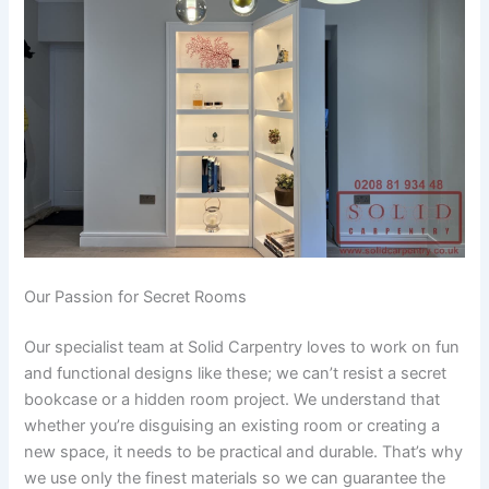
Our Passion for Secret Rooms
Our specialist team at Solid Carpentry loves to work on fun
and functional designs like these; we can’t resist a secret
bookcase or a hidden room project. We understand that
whether you’re disguising an existing room or creating a
new space, it needs to be practical and durable. That’s why
we use only the finest materials so we can guarantee the