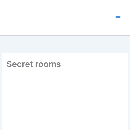
Skip
to
content
Secret rooms