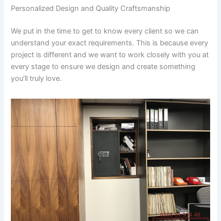
Personalized Design and Quality Craftsmanship
We put in the time to get to know every client so we can
understand your exact requirements. This is because every
project is different and we want to work closely with you at
every stage to ensure we design and create something
you’ll truly love.