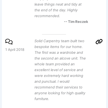
leave things neat and tidy at
the end of the day. Highly
recommended.
-- Tim Reczek
Solid Carpentry team built two
bespoke items for our home.
1 April 2018
The first was a wardrobe and
the second an alcove unit. The
whole team provided an
excellent level of service and
were extremely hard working
and punctual. I would
recommend their services to
anyone looking for high quality
furniture.