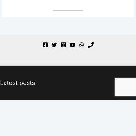
Latest posts