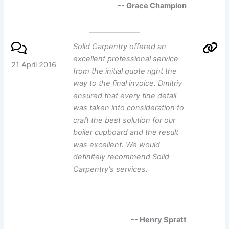
-- Grace Champion
Solid Carpentry offered an
excellent professional service
21 April 2016
from the initial quote right the
way to the final invoice. Dmitriy
ensured that every fine detail
was taken into consideration to
craft the best solution for our
boiler cupboard and the result
was excellent. We would
definitely recommend Solid
Carpentry's services.
-- Henry Spratt