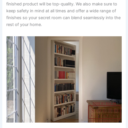
finished product will be top-quality. We also make sure to
keep safety in mind at all times and offer a wide range of
finishes so your secret room can blend seamlessly into the
rest of your home.