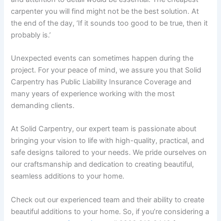
carpenter you will find might not be the best solution. At
the end of the day, ‘If it sounds too good to be true, then it
probably is.’
Unexpected events can sometimes happen during the
project. For your peace of mind, we assure you that Solid
Carpentry has Public Liability Insurance Coverage and
many years of experience working with the most
demanding clients.
At Solid Carpentry, our expert team is passionate about
bringing your vision to life with high-quality, practical, and
safe designs tailored to your needs. We pride ourselves on
our craftsmanship and dedication to creating beautiful,
seamless additions to your home.
Check out our experienced team and their ability to create
beautiful additions to your home. So, if you’re considering a