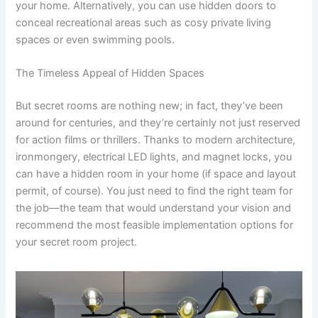
your home. Alternatively, you can use hidden doors to
conceal recreational areas such as cosy private living
spaces or even swimming pools.
The Timeless Appeal of Hidden Spaces
But secret rooms are nothing new; in fact, they’ve been
around for centuries, and they’re certainly not just reserved
for action films or thrillers. Thanks to modern architecture,
ironmongery, electrical LED lights, and magnet locks, you
can have a hidden room in your home (if space and layout
permit, of course). You just need to find the right team for
the job—the team that would understand your vision and
recommend the most feasible implementation options for
your secret room project.