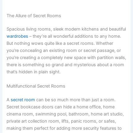
The Allure of Secret Rooms
Spacious living rooms, sleek modern kitchens and beautiful
wardrobes
– they’re all wonderful additions to any home.
But nothing wows quite like a secret rooms. Whether
you’re concealing an existing room or secret passage, or
you’re creating a completely new space with partition walls,
there is something so grand and mysterious about a room
that’s hidden in plain sight.
Multifunctional Secret Rooms
A
secret room
can be so much more than just a room.
Secret bookcase doors can hide a home office, home
cinema room, swimming pool, bathroom, home art studio,
private art collection room, lifts, panic rooms, or safes,
making them perfect for adding more security features to