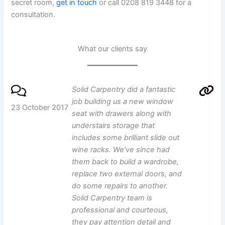
secret room,
get in touch
or call 0208 819 3448 for a
consultation.
What our clients say
Solid Carpentry did a fantastic
job building us a new window
23 October 2017
seat with drawers along with
understairs storage that
includes some brilliant slide out
wine racks. We've since had
them back to build a wardrobe,
replace two external doors, and
do some repairs to another.
Solid Carpentry team is
professional and courteous,
they pay attention detail and