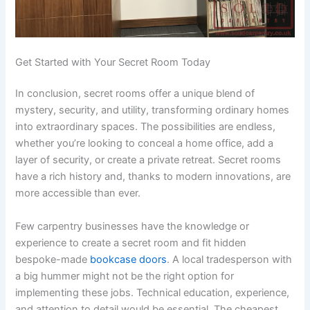
Get Started with Your Secret Room Today
In conclusion, secret rooms offer a unique blend of
mystery, security, and utility, transforming ordinary homes
into extraordinary spaces. The possibilities are endless,
whether you’re looking to conceal a home office, add a
layer of security, or create a private retreat. Secret rooms
have a rich history and, thanks to modern innovations, are
more accessible than ever.
Few carpentry businesses have the knowledge or
experience to create a secret room and fit hidden
bespoke-made
bookcase doors
. A local tradesperson with
a big hummer might not be the right option for
implementing these jobs. Technical education, experience,
and attention to detail would be essential. The cheapest