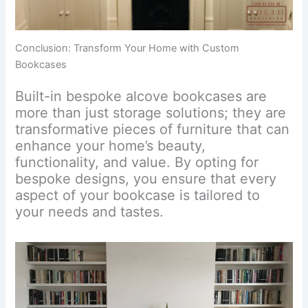
Conclusion: Transform Your Home with Custom
Bookcases
Built-in bespoke alcove bookcases are
more than just storage solutions; they are
transformative pieces of furniture that can
enhance your home’s beauty,
functionality, and value. By opting for
bespoke designs, you ensure that every
aspect of your bookcase is tailored to
your needs and tastes.