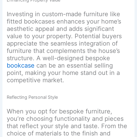
Enhancing Property Value
Investing in custom-made furniture like
fitted bookcases enhances your home’s
aesthetic appeal and adds significant
value to your property. Potential buyers
appreciate the seamless integration of
furniture that complements the house’s
structure. A well-designed bespoke
bookcase
can be an essential selling
point, making your home stand out in a
competitive market.
Reflecting Personal Style
When you opt for bespoke furniture,
you’re choosing functionality and pieces
that reflect your style and taste. From the
choice of materials to the finish and