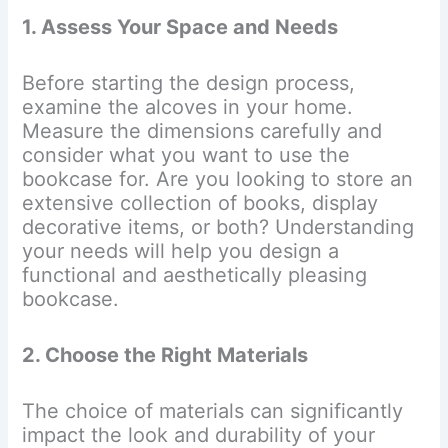
1. Assess Your Space and Needs
Before starting the design process,
examine the alcoves in your home.
Measure the dimensions carefully and
consider what you want to use the
bookcase for. Are you looking to store an
extensive collection of books, display
decorative items, or both? Understanding
your needs will help you design a
functional and aesthetically pleasing
bookcase.
2. Choose the Right Materials
The choice of materials can significantly
impact the look and durability of your