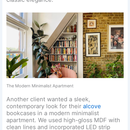
The Modern Minimalist Apartment
Another client wanted a sleek,
contemporary look for their
alcove
bookcases in a modern minimalist
apartment. We used high-gloss MDF with
clean lines and incorporated LED strip