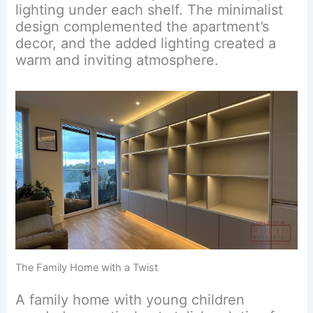
lighting under each shelf. The minimalist
design complemented the apartment’s
decor, and the added lighting created a
warm and inviting atmosphere.
The Family Home with a Twist
A family home with young children