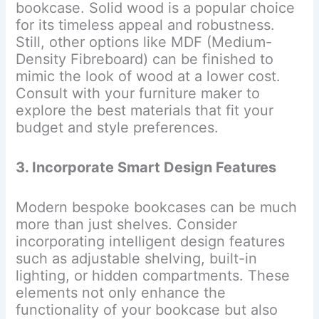
bookcase. Solid wood is a popular choice
for its timeless appeal and robustness.
Still, other options like MDF (Medium-
Density Fibreboard) can be finished to
mimic the look of wood at a lower cost.
Consult with your furniture maker to
explore the best materials that fit your
budget and style preferences.
3. Incorporate Smart Design Features
Modern bespoke bookcases can be much
more than just shelves. Consider
incorporating intelligent design features
such as adjustable shelving, built-in
lighting, or hidden compartments. These
elements not only enhance the
functionality of your bookcase but also