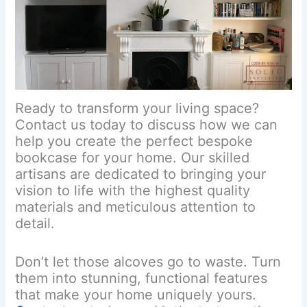
Ready to transform your living space?
Contact us today to discuss how we can
help you create the perfect bespoke
bookcase for your home. Our skilled
artisans are dedicated to bringing your
vision to life with the highest quality
materials and meticulous attention to
detail.
Don’t let those alcoves go to waste. Turn
them into stunning, functional features
that make your home uniquely yours.