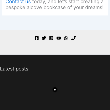
Contact us
today, and let’s start creating a
bespoke alcove bookcase of your dreams!
Latest posts