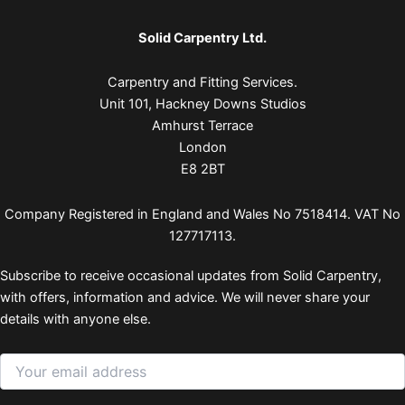
Solid Carpentry Ltd.
Carpentry and Fitting Services.
Unit 101, Hackney Downs Studios
Amhurst Terrace
London
E8 2BT
Company Registered in England and Wales No 7518414. VAT No
127717113.
Subscribe to receive occasional updates from Solid Carpentry,
with offers, information and advice. We will never share your
details with anyone else.