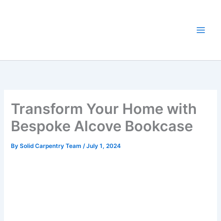
Skip
to
content
Transform Your Home with
Bespoke Alcove Bookcase
By
Solid Carpentry Team
/
July 1, 2024