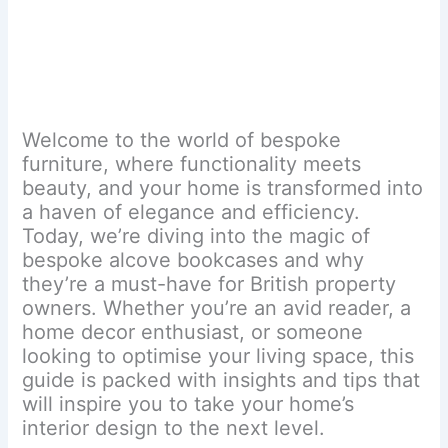
Welcome to the world of bespoke
furniture, where functionality meets
beauty, and your home is transformed into
a haven of elegance and efficiency.
Today, we’re diving into the magic of
bespoke alcove bookcases and why
they’re a must-have for British property
owners. Whether you’re an avid reader, a
home decor enthusiast, or someone
looking to optimise your living space, this
guide is packed with insights and tips that
will inspire you to take your home’s
interior design to the next level.