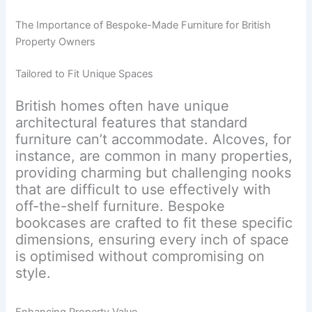
The Importance of Bespoke-Made Furniture for British
Property Owners
Tailored to Fit Unique Spaces
British homes often have unique
architectural features that standard
furniture can’t accommodate. Alcoves, for
instance, are common in many properties,
providing charming but challenging nooks
that are difficult to use effectively with
off-the-shelf furniture. Bespoke
bookcases are crafted to fit these specific
dimensions, ensuring every inch of space
is optimised without compromising on
style.