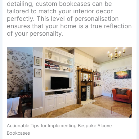
detailing, custom bookcases can be
tailored to match your interior decor
perfectly. This level of personalisation
ensures that your home is a true reflection
of your personality.
Actionable Tips for Implementing Bespoke Alcove
Bookcases