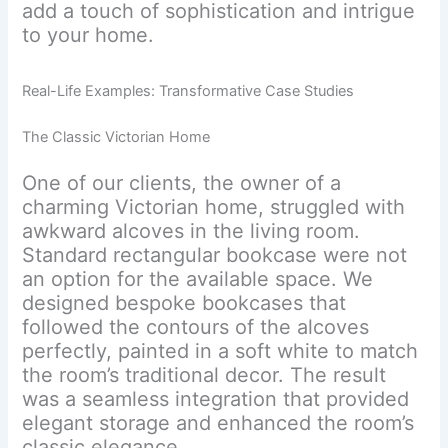
add a touch of sophistication and intrigue
to your home.
Real-Life Examples: Transformative Case Studies
The Classic Victorian Home
One of our clients, the owner of a
charming Victorian home, struggled with
awkward alcoves in the living room.
Standard rectangular bookcase were not
an option for the available space. We
designed bespoke bookcases that
followed the contours of the alcoves
perfectly, painted in a soft white to match
the room’s traditional decor. The result
was a seamless integration that provided
elegant storage and enhanced the room’s
classic elegance.