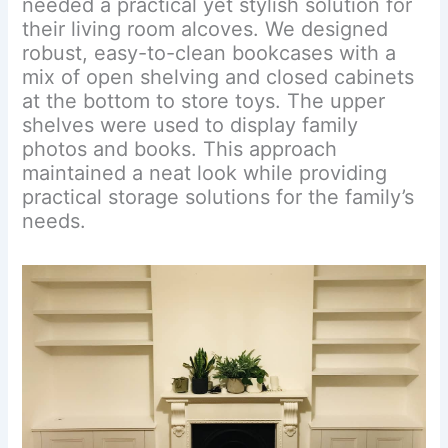
needed a practical yet stylish solution for
their living room alcoves. We designed
robust, easy-to-clean bookcases with a
mix of open shelving and closed cabinets
at the bottom to store toys. The upper
shelves were used to display family
photos and books. This approach
maintained a neat look while providing
practical storage solutions for the family’s
needs.