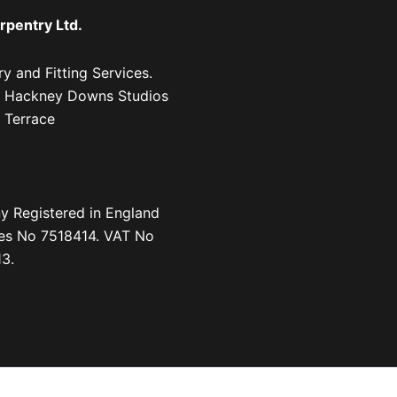
rpentry Ltd.
y and Fitting Services.
1, Hackney Downs Studios
 Terrace
 Registered in England
es No 7518414. VAT No
3.