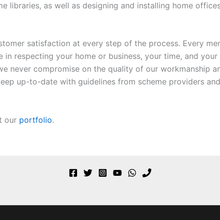
ibraries, as well as designing and installing home offices a
ustomer satisfaction at every step of the process. Every mem
de in respecting your home or business, your time, and your
we never compromise on the quality of our workmanship an
o keep up-to-date with guidelines from scheme providers and
t our
portfolio
.