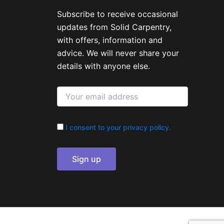
Subscribe to receive occasional
updates from Solid Carpentry,
with offers, information and
advice. We will never share your
details with anyone else.
I consent to your privacy policy.