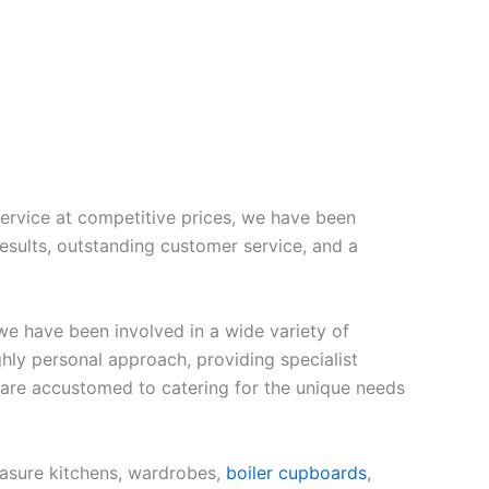
ervice at competitive prices, we have been
esults, outstanding customer service, and a
e have been involved in a wide variety of
hly personal approach, providing specialist
 are accustomed to catering for the unique needs
asure kitchens, wardrobes,
boiler cupboards
,