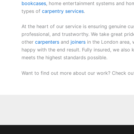
bookcases
, home entertainment systems and home l
types of
carpentry services
.
At the heart of our service is ensuring genuine c
professional, and trustworthy. We take great pri
other
carpenters
and
joiners
in the London area, 
happy with the end result. Fully insured, we als
meets the highest standards possible.
Want to find out more about our work? Check ou