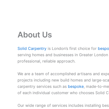
About Us
Solid Carpentry
is London’s first choice for
besp
serving homes and businesses in Greater London f
professional, reliable approach.
We are a team of accomplished artisans and expe
projects including new build homes and large-scal
carpentry services such as
bespoke
, made-to-mea
of each individual customer who chooses Solid C
Our wide range of services includes installing be