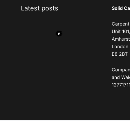
Latest posts
Solid Ca
Carpentr
Unit 10
Amhurst
London
E8 2BT
Company
and Wal
12771711