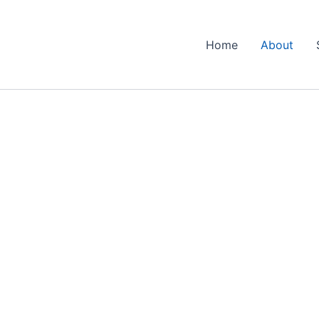
Home
About