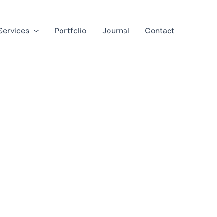
Services
Portfolio
Journal
Contact