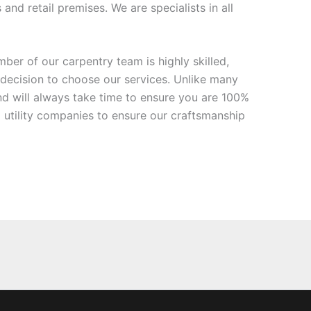
nd retail premises. We are specialists in all
ber of our carpentry team is highly skilled,
 decision to choose our services. Unlike many
d will always take time to ensure you are 100%
 utility companies to ensure our craftsmanship