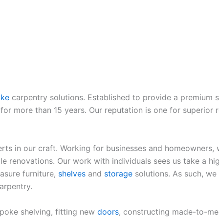
oke
carpentry solutions. Established to provide a premium s
or more than 15 years. Our reputation is one for superior r
rts in our craft. Working for businesses and homeowners, w
e renovations. Our work with individuals sees us take a hig
sure furniture,
shelves
and
storage
solutions. As such, we
arpentry.
spoke shelving, fitting new
doors
, constructing made-to-me