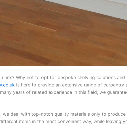
 units? Why not to opt for bespoke shelving solutions and 
y.co.uk
is here to provide an extensive range of carpentry a
any years of related experience in this field, we guarante
 we deal with top-notch quality materials only to produce 
different items in the most convenient way, while leaving 