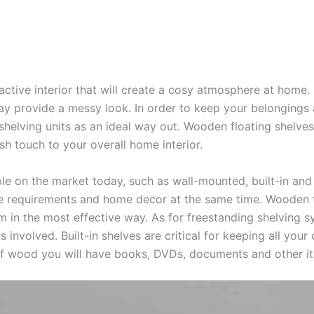
ctive interior that will create a cosy atmosphere at home.
ay provide a messy look. In order to keep your belongings 
shelving units as an ideal way out. Wooden floating shelve
h touch to your overall home interior.
le on the market today, such as wall-mounted, built-in and
age requirements and home decor at the same time. Wooden 
om in the most effective way. As for freestanding shelving 
involved. Built-in shelves are critical for keeping all your
of wood you will have books, DVDs, documents and other i