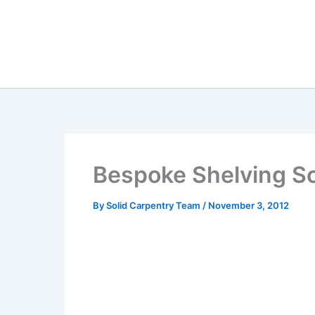
Skip
to
content
Bespoke Shelving So
By
Solid Carpentry Team
/
November 3, 2012