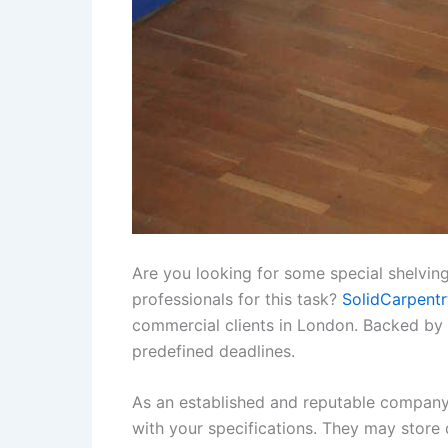
Are you looking for some special shelving
professionals for this task?
SolidCarpentr
commercial clients in London. Backed by m
predefined deadlines.
As an established and reputable company,
with your specifications. They may store 