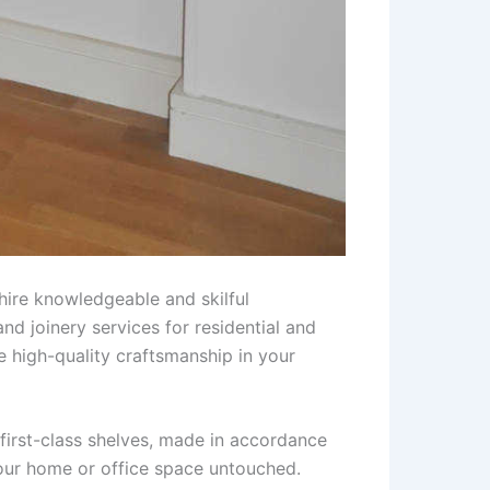
hire knowledgeable and skilful
nd joinery services for residential and
e high-quality craftsmanship in your
first-class shelves, made in accordance
your home or office space untouched.