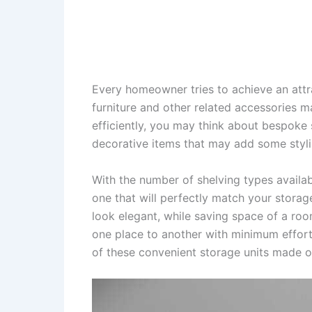
Every homeowner tries to achieve an attra
furniture and other related accessories m
efficiently, you may think about bespoke 
decorative items that may add some stylis
With the number of shelving types availab
one that will perfectly match your stor
look elegant, while saving space of a ro
one place to another with minimum efforts 
of these convenient storage units made 