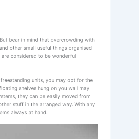
 But bear in mind that overcrowding with
and other small useful things organised
s are considered to be wonderful
 freestanding units, you may opt for the
floating shelves hung on you wall may
systems, they can be easily moved from
 other stuff in the arranged way. With any
tems always at hand.