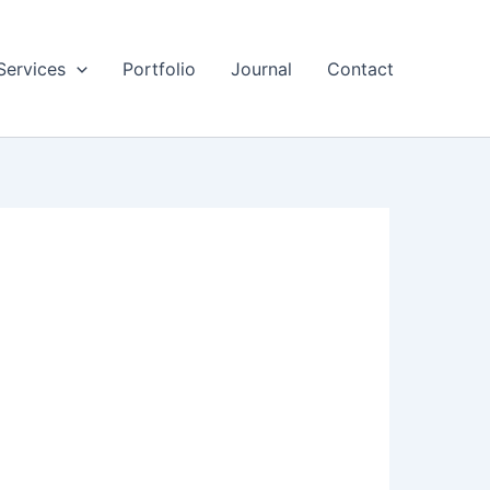
Services
Portfolio
Journal
Contact