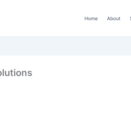
Home
About
lutions