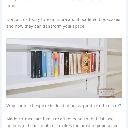
room.
Contact us today to learn more about our fitted bookcases
and how they can transform your space.
Why choose bespoke instead of mass-produced furniture?
Made-to-measure furniture offers benefits that flat-pack
options just can’t match. It makes the most of your space.