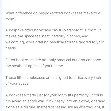
What difference do bespoke fitted bookcases make to a
room?
A bespoke fitted bookcase can truly transform a room. It
makes the space feel neat, carefully planned, and
welcoming, while offering practical storage tailored to your
needs.
Fitted bookcases are not only practical but also enhance
the aesthetic appeal of your home.
These fitted bookcases are designed to utilise every inch
of your space.
A bookcase made just for your room fits perfectly. It could
run along an entire wall, tuck neatly into an alcove, or stand
alone as a feature. Instead of feeling like an afterthought, it