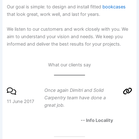
Our goal is simple: to design and install fitted
bookcases
that look great, work well, and last for years.
We listen to our customers and work closely with you. We
aim to understand your vision and needs. We keep you
informed and deliver the best results for your projects.
What our clients say
Once again Dimitri and Solid
Carpentry team have done a
11 June 2017
great job.
-- Info Locality