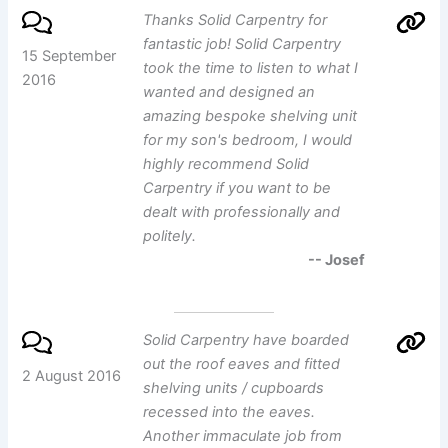
Thanks Solid Carpentry for
fantastic job! Solid Carpentry
15 September
took the time to listen to what I
2016
wanted and designed an
amazing bespoke shelving unit
for my son's bedroom, I would
highly recommend Solid
Carpentry if you want to be
dealt with professionally and
politely.
-- Josef
Solid Carpentry have boarded
out the roof eaves and fitted
2 August 2016
shelving units / cupboards
recessed into the eaves.
Another immaculate job from