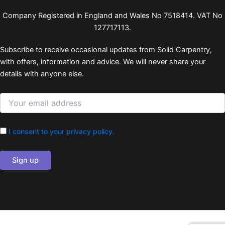
Company Registered in England and Wales No 7518414. VAT No
127717113.
Subscribe to receive occasional updates from Solid Carpentry,
with offers, information and advice. We will never share your
details with anyone else.
I consent to your privacy policy.