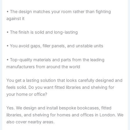
• The design matches your room rather than fighting
against it
• The finish is solid and long-lasting
• You avoid gaps, filler panels, and unstable units
• Top-quality materials and parts from the leading
manufacturers from around the world
You get a lasting solution that looks carefully designed and
feels solid. Do you want fitted libraries and shelving for
your home or office?
Yes. We design and install bespoke bookcases, fitted
libraries, and shelving for homes and offices in London. We
also cover nearby areas.