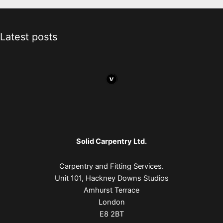
Latest posts
Solid Carpentry Ltd.
Carpentry and Fitting Services.
Unit 101, Hackney Downs Studios
Amhurst Terrace
London
E8 2BT