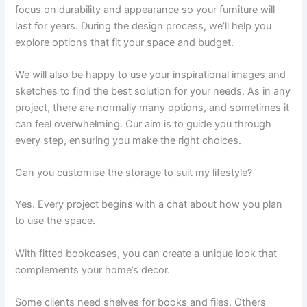
focus on durability and appearance so your furniture will
last for years. During the design process, we’ll help you
explore options that fit your space and budget.
We will also be happy to use your inspirational images and
sketches to find the best solution for your needs. As in any
project, there are normally many options, and sometimes it
can feel overwhelming. Our aim is to guide you through
every step, ensuring you make the right choices.
Can you customise the storage to suit my lifestyle?
Yes. Every project begins with a chat about how you plan
to use the space.
With fitted bookcases, you can create a unique look that
complements your home’s decor.
Some clients need shelves for books and files. Others