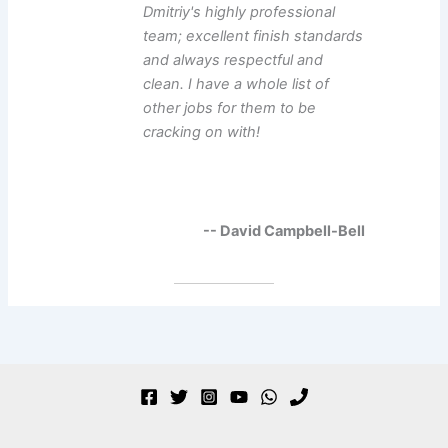
Dmitriy's highly professional
team; excellent finish standards
and always respectful and
clean. I have a whole list of
other jobs for them to be
cracking on with!
-- David Campbell-Bell