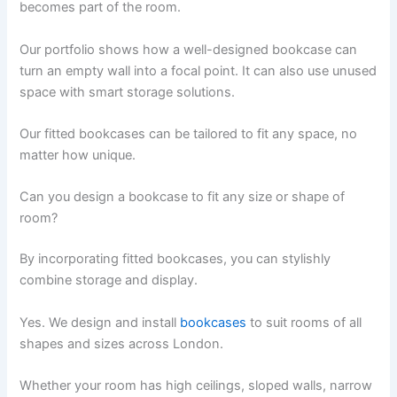
becomes part of the room.
Our portfolio shows how a well-designed bookcase can
turn an empty wall into a focal point. It can also use unused
space with smart storage solutions.
Our fitted bookcases can be tailored to fit any space, no
matter how unique.
Can you design a bookcase to fit any size or shape of
room?
By incorporating fitted bookcases, you can stylishly
combine storage and display.
Yes. We design and install
bookcases
to suit rooms of all
shapes and sizes across London.
Whether your room has high ceilings, sloped walls, narrow