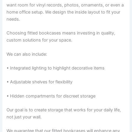
want room for vinyl records, photos, ornaments, or even a
home office setup. We design the inside layout to fit your
needs.
Choosing fitted bookcases means investing in quality,
custom solutions for your space.
We can also include:
• Integrated lighting to highlight decorative items
• Adjustable shelves for flexibility
• Hidden compartments for discreet storage
Our goal is to create storage that works for your daily life,
not just your wall.
We guarantee that our fitted bookcases will enhance any