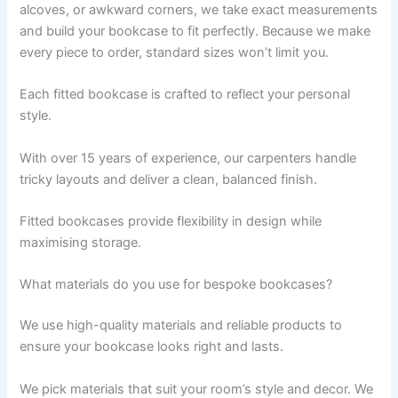
alcoves, or awkward corners, we take exact measurements
and build your bookcase to fit perfectly. Because we make
every piece to order, standard sizes won’t limit you.
Each fitted bookcase is crafted to reflect your personal
style.
With over 15 years of experience, our carpenters handle
tricky layouts and deliver a clean, balanced finish.
Fitted bookcases provide flexibility in design while
maximising storage.
What materials do you use for bespoke bookcases?
We use high-quality materials and reliable products to
ensure your bookcase looks right and lasts.
We pick materials that suit your room’s style and decor. We