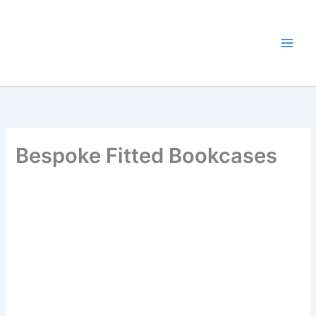
Skip
to
content
Bespoke Fitted Bookcases