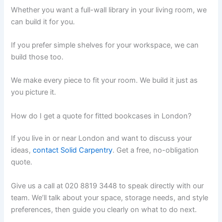
Whether you want a full-wall library in your living room, we
can build it for you.
If you prefer simple shelves for your workspace, we can
build those too.
We make every piece to fit your room. We build it just as
you picture it.
How do I get a quote for fitted bookcases in London?
If you live in or near London and want to discuss your
ideas,
contact
Solid Carpentry
. Get a free, no-obligation
quote.
Give us a call at 020 8819 3448 to speak directly with our
team. We’ll talk about your space, storage needs, and style
preferences, then guide you clearly on what to do next.