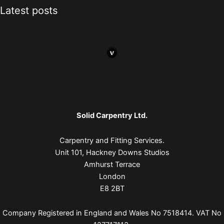
Latest posts
Solid Carpentry Ltd.
Carpentry and Fitting Services.
Unit 101, Hackney Downs Studios
Amhurst Terrace
London
E8 2BT
Company Registered in England and Wales No 7518414. VAT No