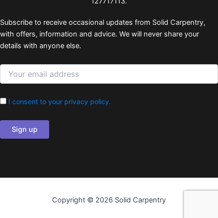
127717113.
Subscribe to receive occasional updates from Solid Carpentry,
with offers, information and advice. We will never share your
details with anyone else.
I consent to your privacy policy.
Copyright © 2026 Solid Carpentry