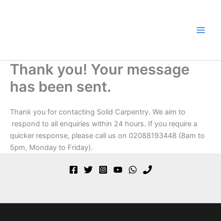
Skip
to
content
Thank you! Your message
has been sent.
Thank you for contacting Solid Carpentry. We aim to
respond to all enquiries within 24 hours. If you require a
quicker response, please call us on 02088193448 (8am to
5pm, Monday to Friday).