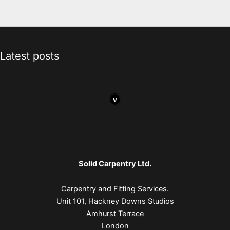
Latest posts
Solid Carpentry Ltd.
Carpentry and Fitting Services.
Unit 101, Hackney Downs Studios
Amhurst Terrace
London