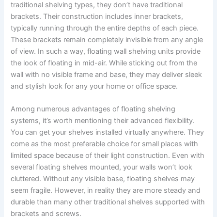
traditional shelving types, they don’t have traditional
brackets. Their construction includes inner brackets,
typically running through the entire depths of each piece.
These brackets remain completely invisible from any angle
of view. In such a way, floating wall shelving units provide
the look of floating in mid-air. While sticking out from the
wall with no visible frame and base, they may deliver sleek
and stylish look for any your home or office space.
Among numerous advantages of floating shelving
systems, it’s worth mentioning their advanced flexibility.
You can get your shelves installed virtually anywhere. They
come as the most preferable choice for small places with
limited space because of their light construction. Even with
several floating shelves mounted, your walls won’t look
cluttered. Without any visible base, floating shelves may
seem fragile. However, in reality they are more steady and
durable than many other traditional shelves supported with
brackets and screws.