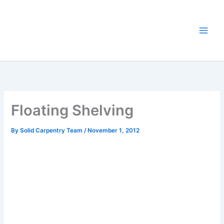
Skip
to
content
Floating Shelving
By
Solid Carpentry Team
/
November 1, 2012