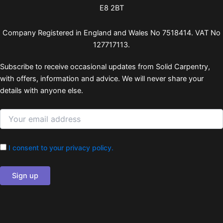
E8 2BT
Company Registered in England and Wales No 7518414. VAT No
127717113.
Subscribe to receive occasional updates from Solid Carpentry,
with offers, information and advice. We will never share your
details with anyone else.
I consent to your privacy policy.