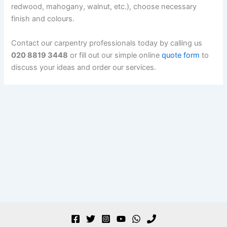
redwood, mahogany, walnut, etc.), choose necessary
finish and colours.
Contact our carpentry professionals today by calling us
020 8819 3448
or fill out our simple online
quote form
to
discuss your ideas and order our services.