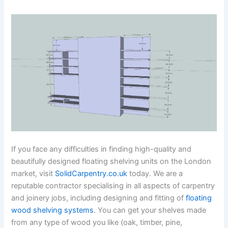
If you face any difficulties in finding high-quality and
beautifully designed floating shelving units on the London
market, visit
SolidCarpentry.co.uk
today. We are a
reputable contractor specialising in all aspects of carpentry
and joinery jobs, including designing and fitting of
floating
wood shelving systems
. You can get your shelves made
from any type of wood you like (oak, timber, pine,