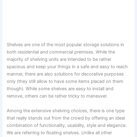
Shelves are one of the most popular storage solutions in
both residential and commercial premises. While the
majority of shelving units are intended to be rather
spacious and keep your things in a safe and easy to reach
manner, there are also solutions for decorative purposes
only (they still allow to have some items placed on them
though). While some shelves are easy to install and
remove, others can be rather tricky to maneuver.
Among the extensive shelving choices, there is one type
that really stands out from the crowd by offering an ideal
combination of functionality, usability, style and elegance.
We are referring to floating shelves. Unlike all other