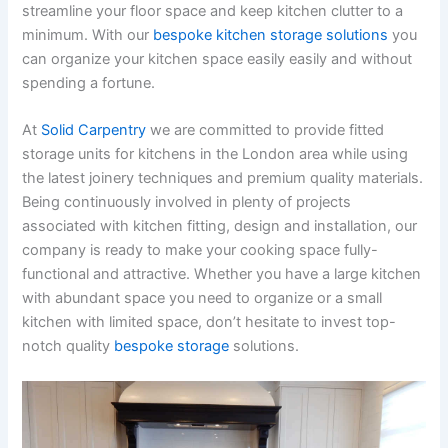
streamline your floor space and keep kitchen clutter to a
minimum. With our
bespoke kitchen storage solutions
you
can organize your kitchen space easily easily and without
spending a fortune.
At
Solid Carpentry
we are committed to provide fitted
storage units for kitchens in the London area while using
the latest joinery techniques and premium quality materials.
Being continuously involved in plenty of projects
associated with kitchen fitting, design and installation, our
company is ready to make your cooking space fully-
functional and attractive. Whether you have a large kitchen
with abundant space you need to organize or a small
kitchen with limited space, don’t hesitate to invest top-
notch quality
bespoke storage
solutions.