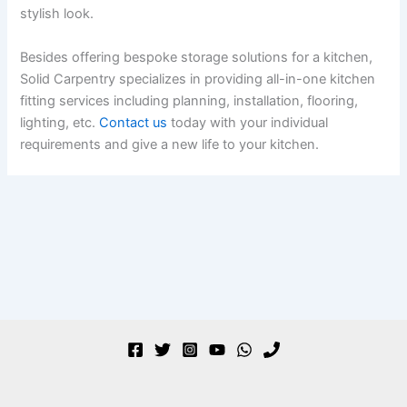
stylish look.
Besides offering bespoke storage solutions for a kitchen,
Solid Carpentry specializes in providing all-in-one kitchen
fitting services including planning, installation, flooring,
lighting, etc.
Contact us
today with your individual
requirements and give a new life to your kitchen.