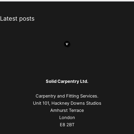
Latest posts
Solid Carpentry Ltd.
Carpentry and Fitting Services.
Unit 101, Hackney Downs Studios
Amhurst Terrace
London
E8 2BT