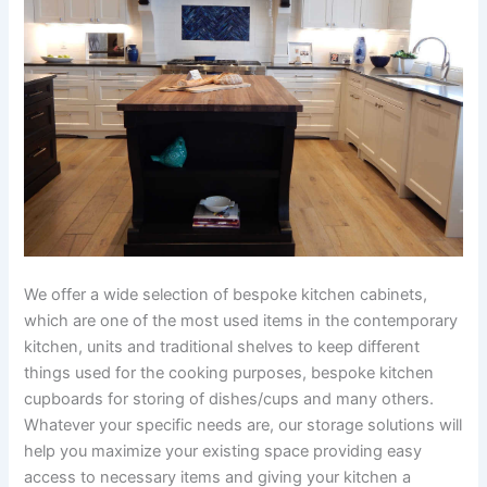
We offer a wide selection of bespoke kitchen cabinets,
which are one of the most used items in the contemporary
kitchen, units and traditional shelves to keep different
things used for the cooking purposes, bespoke kitchen
cupboards for storing of dishes/cups and many others.
Whatever your specific needs are, our storage solutions will
help you maximize your existing space providing easy
access to necessary items and giving your kitchen a