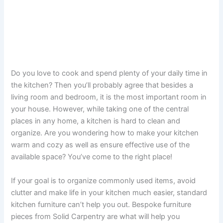
Do you love to cook and spend plenty of your daily time in
the kitchen? Then you’ll probably agree that besides a
living room and bedroom, it is the most important room in
your house. However, while taking one of the central
places in any home, a kitchen is hard to clean and
organize. Are you wondering how to make your kitchen
warm and cozy as well as ensure effective use of the
available space? You’ve come to the right place!
If your goal is to organize commonly used items, avoid
clutter and make life in your kitchen much easier, standard
kitchen furniture can’t help you out. Bespoke furniture
pieces from Solid Carpentry are what will help you