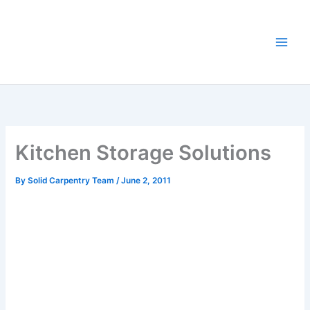
Skip
to
content
Kitchen Storage Solutions
By
Solid Carpentry Team
/
June 2, 2011