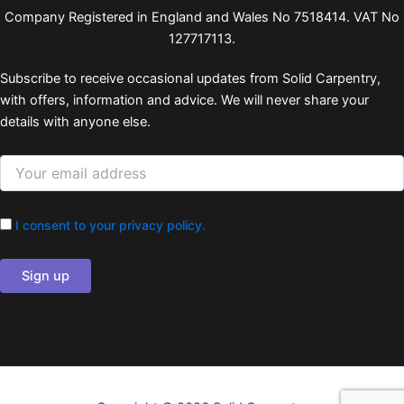
Company Registered in England and Wales No 7518414. VAT No
127717113.
Subscribe to receive occasional updates from Solid Carpentry,
with offers, information and advice. We will never share your
details with anyone else.
I consent to your privacy policy.