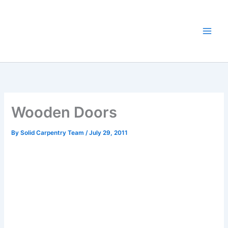
Skip
to
content
Wooden Doors
By
Solid Carpentry Team
/
July 29, 2011