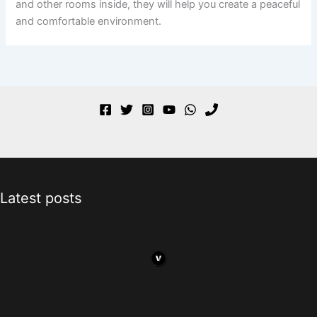
and other rooms inside, they will help you create a peaceful
and comfortable environment.
Latest posts