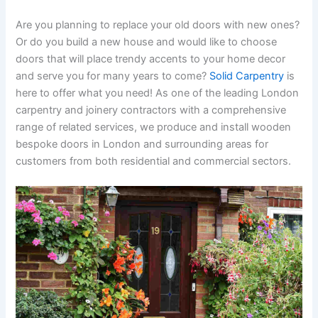
Are you planning to replace your old doors with new ones?
Or do you build a new house and would like to choose
doors that will place trendy accents to your home decor
and serve you for many years to come?
Solid Carpentry
is
here to offer what you need! As one of the leading London
carpentry and joinery contractors with a comprehensive
range of related services, we produce and install wooden
bespoke doors in London and surrounding areas for
customers from both residential and commercial sectors.