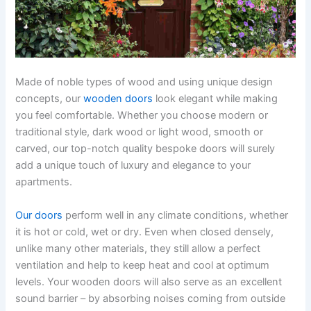
Made of noble types of wood and using unique design
concepts, our
wooden doors
look elegant while making
you feel comfortable. Whether you choose modern or
traditional style, dark wood or light wood, smooth or
carved, our top-notch quality bespoke doors will surely
add a unique touch of luxury and elegance to your
apartments.
Our doors
perform well in any climate conditions, whether
it is hot or cold, wet or dry. Even when closed densely,
unlike many other materials, they still allow a perfect
ventilation and help to keep heat and cool at optimum
levels. Your wooden doors will also serve as an excellent
sound barrier – by absorbing noises coming from outside