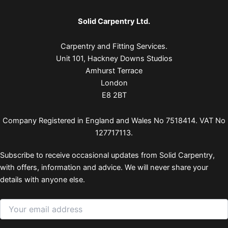
Solid Carpentry Ltd.
Carpentry and Fitting Services.
Unit 101, Hackney Downs Studios
Amhurst Terrace
London
E8 2BT
Company Registered in England and Wales No 7518414. VAT No
127717113.
Subscribe to receive occasional updates from Solid Carpentry,
with offers, information and advice. We will never share your
details with anyone else.