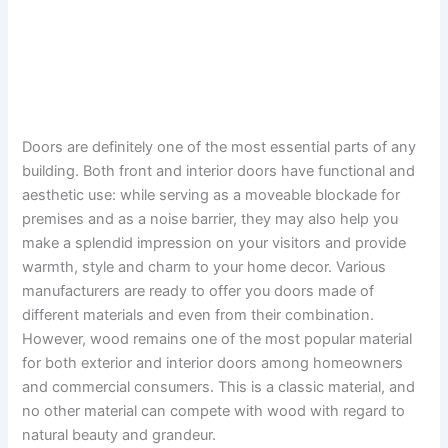
Doors are definitely one of the most essential parts of any
building. Both front and interior doors have functional and
aesthetic use: while serving as a moveable blockade for
premises and as a noise barrier, they may also help you
make a splendid impression on your visitors and provide
warmth, style and charm to your home decor. Various
manufacturers are ready to offer you doors made of
different materials and even from their combination.
However, wood remains one of the most popular material
for both exterior and interior doors among homeowners
and commercial consumers. This is a classic material, and
no other material can compete with wood with regard to
natural beauty and grandeur.