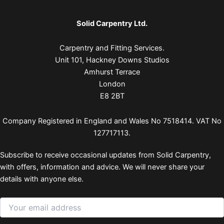
Solid Carpentry Ltd.
Carpentry and Fitting Services.
Unit 101, Hackney Downs Studios
Amhurst Terrace
London
E8 2BT
Company Registered in England and Wales No 7518414. VAT No
127717113.
Subscribe to receive occasional updates from Solid Carpentry,
with offers, information and advice. We will never share your
details with anyone else.