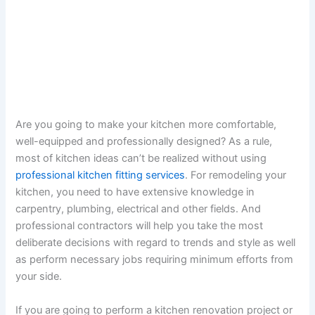
Are you going to make your kitchen more comfortable,
well-equipped and professionally designed? As a rule,
most of kitchen ideas can’t be realized without using
professional kitchen fitting services
. For remodeling your
kitchen, you need to have extensive knowledge in
carpentry, plumbing, electrical and other fields. And
professional contractors will help you take the most
deliberate decisions with regard to trends and style as well
as perform necessary jobs requiring minimum efforts from
your side.
If you are going to perform a kitchen renovation project or