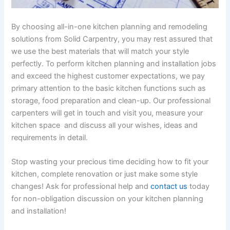
By choosing all-in-one kitchen planning and remodeling
solutions from Solid Carpentry, you may rest assured that
we use the best materials that will match your style
perfectly. To perform kitchen planning and installation jobs
and exceed the highest customer expectations, we pay
primary attention to the basic kitchen functions such as
storage, food preparation and clean-up. Our professional
carpenters will get in touch and visit you, measure your
kitchen space and discuss all your wishes, ideas and
requirements in detail.
Stop wasting your precious time deciding how to fit your
kitchen, complete renovation or just make some style
changes! Ask for professional help and
contact us
today
for non-obligation discussion on your kitchen planning
and installation!