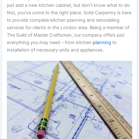
just add a new kitchen cabinet, but don’t know what to do
first, you’ve come to the right place. Solid Carpentry is here
to provide complete kitchen planning and remodeling
services for clients in the London area. Being a member of
The Guild of Master Craftsmen, our company offers just
everything you may need – from kitchen
planning
to
installation of necessary units and appliances.