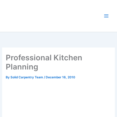
Skip
to
content
Professional Kitchen
Planning
By
Solid Carpentry Team
/
December 16, 2010