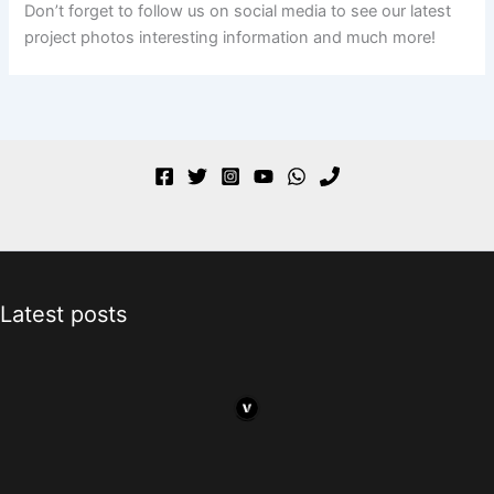
Don’t forget to follow us on social media to see our latest
project photos interesting information and much more!
Latest posts