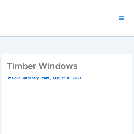
Skip
to
content
Timber Windows
By
Solid Carpentry Team
/
August 30, 2013