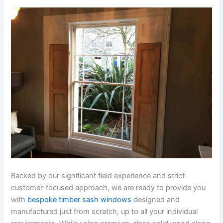
Backed by our significant field experience and strict
customer-focused approach, we are ready to provide you
with
bespoke timber sash windows
designed and
manufactured just from scratch, up to all your individual