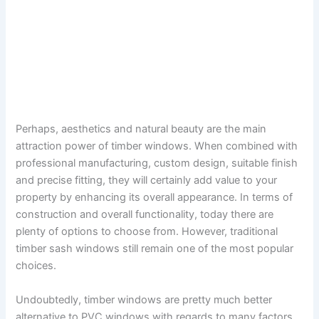
Perhaps, aesthetics and natural beauty are the main
attraction power of timber windows. When combined with
professional manufacturing, custom design, suitable finish
and precise fitting, they will certainly add value to your
property by enhancing its overall appearance. In terms of
construction and overall functionality, today there are
plenty of options to choose from. However, traditional
timber sash windows still remain one of the most popular
choices.
Undoubtedly, timber windows are pretty much better
alternative to PVC windows with regards to many factors.