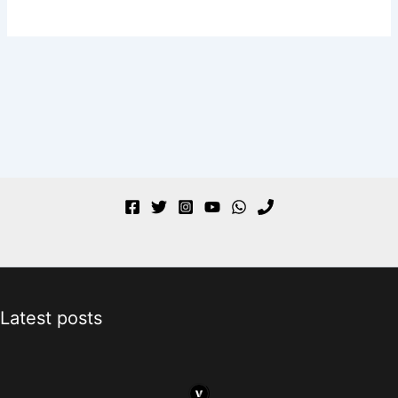
Latest posts