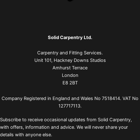
Solid Carpentry Ltd.
Carpentry and Fitting Services.
Unit 101, Hackney Downs Studios
Amhurst Terrace
London
E8 2BT
Company Registered in England and Wales No 7518414. VAT No
127717113.
Subscribe to receive occasional updates from Solid Carpentry,
with offers, information and advice. We will never share your
details with anyone else.