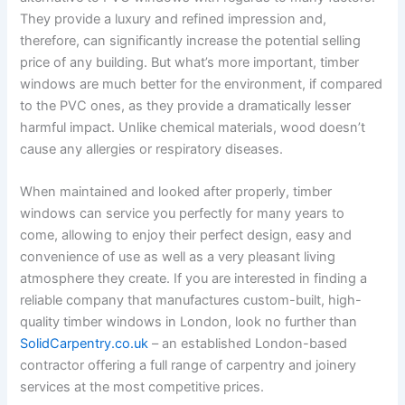
They provide a luxury and refined impression and,
therefore, can significantly increase the potential selling
price of any building. But what’s more important, timber
windows are much better for the environment, if compared
to the PVC ones, as they provide a dramatically lesser
harmful impact. Unlike chemical materials, wood doesn’t
cause any allergies or respiratory diseases.
When maintained and looked after properly, timber
windows can service you perfectly for many years to
come, allowing to enjoy their perfect design, easy and
convenience of use as well as a very pleasant living
atmosphere they create. If you are interested in finding a
reliable company that manufactures custom-built, high-
quality timber windows in London, look no further than
SolidCarpentry.co.uk
– an established London-based
contractor offering a full range of carpentry and joinery
services at the most competitive prices.