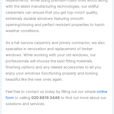
requirements. While using premium-class solid wood along
with the latest manufacturing technologies, our skillful
carpenters can ensure that you get top-notch quality,
extremely durable windows featuring smooth
opening/closing and perfect resistant properties to harsh
weather conditions.
As a full-service carpentry and joinery contractor, we also
specialise in renovation and replacement of timber
windows. While working with your old windows, our
professionals will choose the best fitting materials,
finishing options and any related accessories to let you
enjoy your windows functioning properly and looking
beautiful like the new ones again.
Feel free to contact us today by filling out our simple
online
form
or calling
020 8819 3448
to find out more about our
solutions and services.