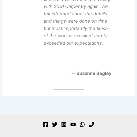
with Solid Carpentry again. We
felt informed about the details
and things were done on time
but most importantly the finish
of the work is excellent and far
exceeded our expectations.
-- Suzanne Begley