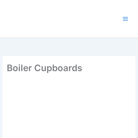
Skip
to
content
Boiler Cupboards