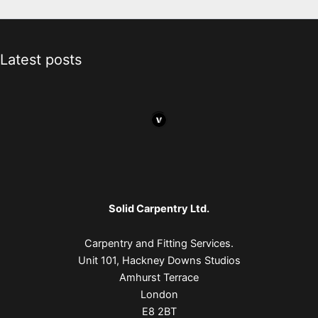
Latest posts
Solid Carpentry Ltd.
Carpentry and Fitting Services.
Unit 101, Hackney Downs Studios
Amhurst Terrace
London
E8 2BT