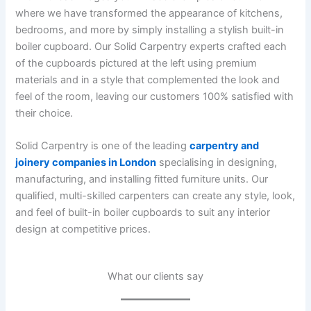
where we have transformed the appearance of kitchens,
bedrooms, and more by simply installing a stylish built-in
boiler cupboard. Our Solid Carpentry experts crafted each
of the cupboards pictured at the left using premium
materials and in a style that complemented the look and
feel of the room, leaving our customers 100% satisfied with
their choice.
Solid Carpentry is one of the leading
carpentry and
joinery companies in London
specialising in designing,
manufacturing, and installing fitted furniture units. Our
qualified, multi-skilled carpenters can create any style, look,
and feel of built-in boiler cupboards to suit any interior
design at competitive prices.
What our clients say