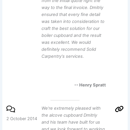
from the initial quote right the
way to the final invoice. Dmitriy
ensured that every fine detail
was taken into consideration to
craft the best solution for our
boiler cupboard and the result
was excellent. We would
definitely recommend Solid
Carpentry's services.
-- Henry Spratt
We're extremely pleased with
the alcove cupboard Dmitriy
2 October 2014
and his team have built for us
and we look forward to working