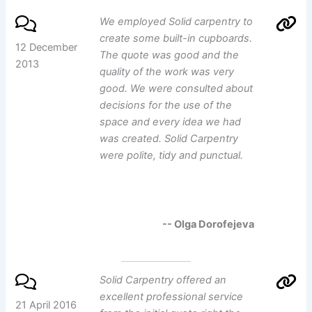
We employed Solid carpentry to
create some built-in cupboards.
12 December
The quote was good and the
2013
quality of the work was very
good. We were consulted about
decisions for the use of the
space and every idea we had
was created. Solid Carpentry
were polite, tidy and punctual.
-- Olga Dorofejeva
Solid Carpentry offered an
excellent professional service
21 April 2016