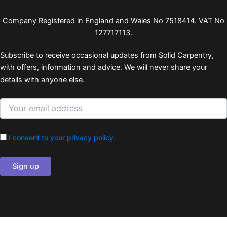
Company Registered in England and Wales No 7518414. VAT No
127717113.
Subscribe to receive occasional updates from Solid Carpentry,
with offers, information and advice. We will never share your
details with anyone else.
I consent to your privacy policy.