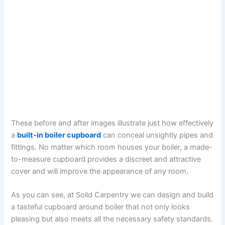
These before and after images illustrate just how effectively
a
built-in boiler cupboard
can conceal unsightly pipes and
fittings. No matter which room houses your boiler, a made-
to-measure cupboard provides a discreet and attractive
cover and will improve the appearance of any room.
As you can see, at Solid Carpentry we can design and build
a tasteful cupboard around boiler that not only looks
pleasing but also meets all the necessary safety standards.