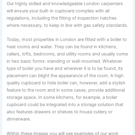
Our highly skilled and knowledgeable London carpenters
will ensure your built-in cupboard complies with all
regulations, including the fitting of inspection hatches
where necessary, to keep in line with gas safety standards.
Today, most properties in London are fitted with a boiler to
heat rooms and water. They can be found in kitchens,
cellars, lofts, bedrooms, and utility rooms and usually come
in two basic forms: standing or wall-mounted. Whatever
type of boiler you have and wherever it is to be found, its
placement can blight the appearance of the room. A high
quality cupboard to hide boiler can, however, add a stylish
feature to the room and in some cases, provide additional
storage space. In some kitchens, for example, a boiler
cupboard could be integrated into a storage solution that
also features drawers or shelves to house cutlery or
dinnerware.
Within these images you will see examples of our work