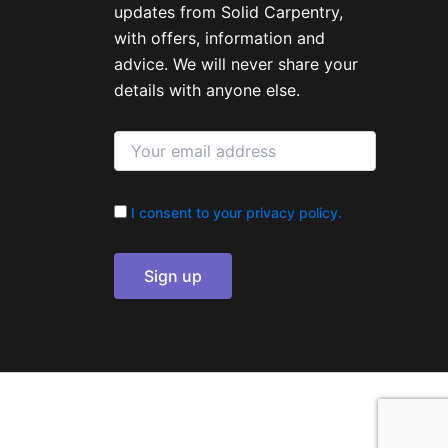
updates from Solid Carpentry,
with offers, information and
advice. We will never share your
details with anyone else.
I consent to your privacy policy.