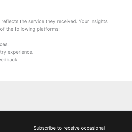
eflects the service they received. Your insights
f the following platforms:
ces.
try experience.
eedback.
Subscribe to receive occasional