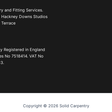
y and Fitting Services.
1, Hackney Downs Studios
 Terrace
 Registered in England
es No 7518414. VAT No
3.
Copyright © 2026 Solid Carpentry