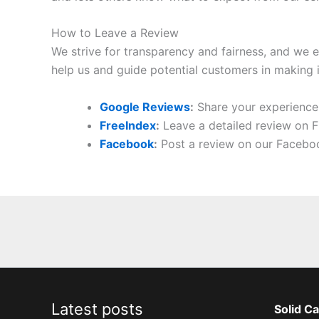
How to Leave a Review
We strive for transparency and fairness, and we e
help us and guide potential customers in making 
Google Reviews
:
Share your experience w
FreeIndex
:
Leave a detailed review on F
Facebook
:
Post a review on our Facebo
Latest posts
Solid Ca