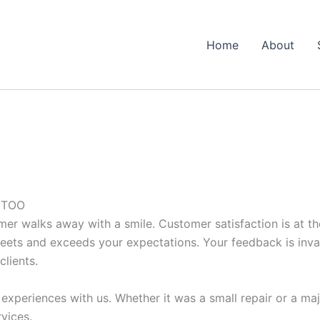
Home
About
 TOO
mer walks away with a smile. Customer satisfaction is at th
eets and exceeds your expectations. Your feedback is invalu
clients.
experiences with us. Whether it was a small repair or a ma
vices.