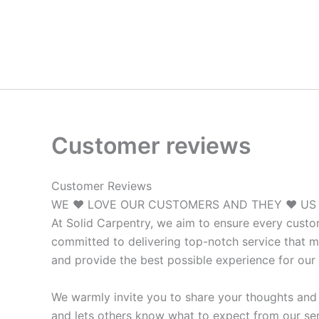
Skip
to
content
Customer reviews
Customer Reviews
WE ♥ LOVE OUR CUSTOMERS AND THEY ♥ US
At Solid Carpentry, we aim to ensure every custo
committed to delivering top-notch service that m
and provide the best possible experience for our 
We warmly invite you to share your thoughts and 
and lets others know what to expect from our ser