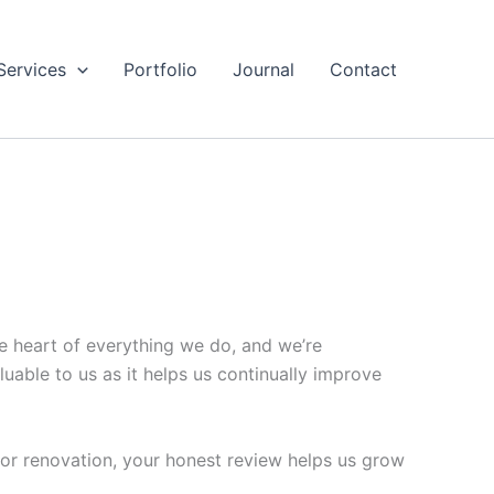
Services
Portfolio
Journal
Contact
e heart of everything we do, and we’re
able to us as it helps us continually improve
jor renovation, your honest review helps us grow