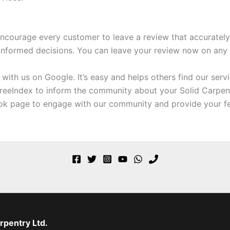
ncourage every customer to leave a review that accurately r
informed decisions. You can leave your review now on any o
ith us on Google. It’s easy and helps others find our servi
reeIndex to inform the community about your Solid Carpen
ok page to engage with our community and provide your f
rpentry Ltd.