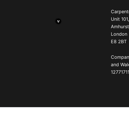
Carpentr
Unit 10
Amhurst
London
E8 2BT
Company
and Wal
12771711