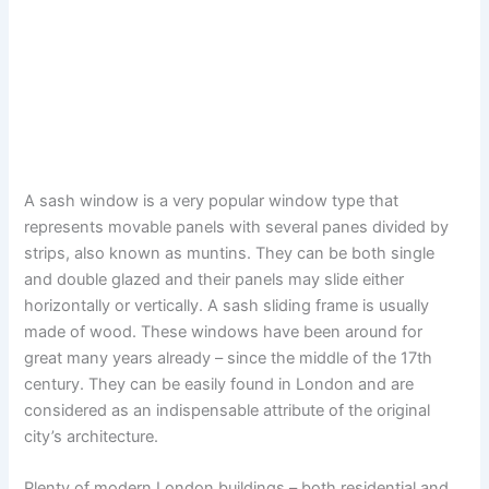
A sash window is a very popular window type that
represents movable panels with several panes divided by
strips, also known as muntins. They can be both single
and double glazed and their panels may slide either
horizontally or vertically. A sash sliding frame is usually
made of wood. These windows have been around for
great many years already – since the middle of the 17th
century. They can be easily found in London and are
considered as an indispensable attribute of the original
city’s architecture.
Plenty of modern London buildings – both residential and