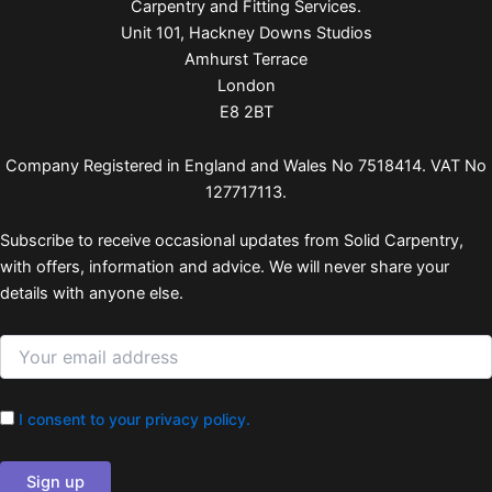
Carpentry and Fitting Services.
Unit 101, Hackney Downs Studios
Amhurst Terrace
London
E8 2BT
Company Registered in England and Wales No 7518414. VAT No
127717113.
Subscribe to receive occasional updates from Solid Carpentry,
with offers, information and advice. We will never share your
details with anyone else.
I consent to your privacy policy.