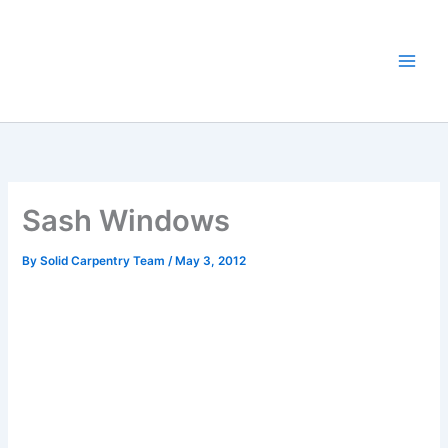
Skip
to
content
Sash Windows
By
Solid Carpentry Team
/
May 3, 2012