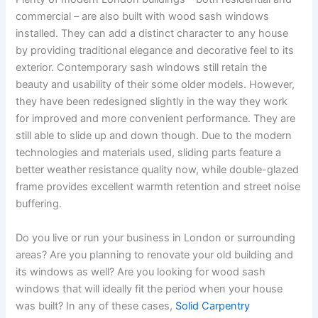
commercial – are also built with wood sash windows
installed. They can add a distinct character to any house
by providing traditional elegance and decorative feel to its
exterior. Contemporary sash windows still retain the
beauty and usability of their some older models. However,
they have been redesigned slightly in the way they work
for improved and more convenient performance. They are
still able to slide up and down though. Due to the modern
technologies and materials used, sliding parts feature a
better weather resistance quality now, while double-glazed
frame provides excellent warmth retention and street noise
buffering.
Do you live or run your business in London or surrounding
areas? Are you planning to renovate your old building and
its windows as well? Are you looking for wood sash
windows that will ideally fit the period when your house
was built? In any of these cases,
Solid Carpentry