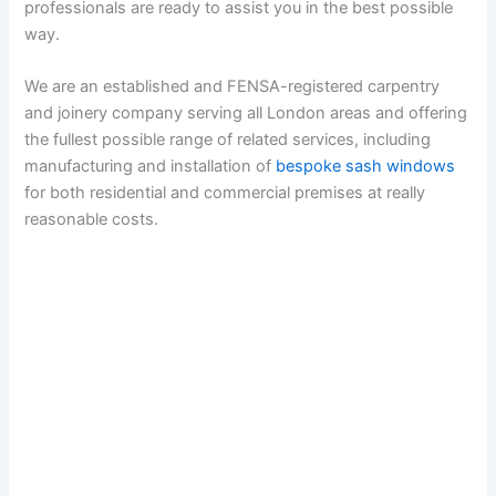
professionals are ready to assist you in the best possible
way.
We are an established and FENSA-registered carpentry
and joinery company serving all London areas and offering
the fullest possible range of related services, including
manufacturing and installation of
bespoke sash windows
for both residential and commercial premises at really
reasonable costs.