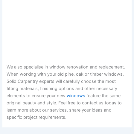
We also specialise in window renovation and replacement.
When working with your old pine, oak or timber windows,
Solid Carpentry experts will carefully choose the most
fitting materials, finishing options and other necessary
elements to ensure your new
windows
feature the same
original beauty and style. Feel free to contact us today to
learn more about our services, share your ideas and
specific project requirements.