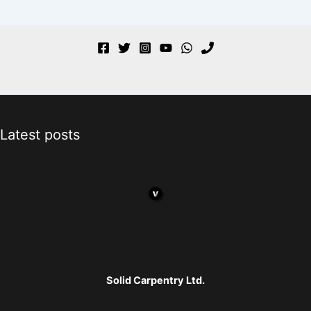
Latest posts
Solid Carpentry Ltd.