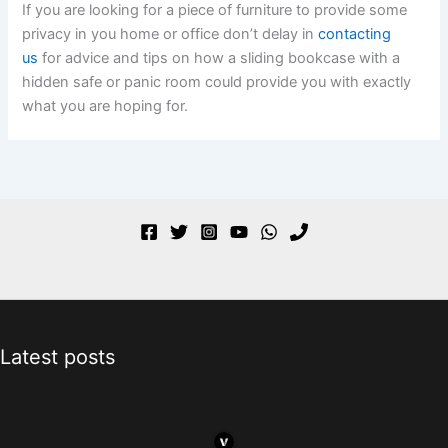
If you are looking for a piece of furniture to provide some
privacy in you home or office don’t delay in
contacting
us
for advice and tips on how a sliding bookcase with a
hidden safe or panic room could provide you with exactly
what you are hoping for.
Latest posts