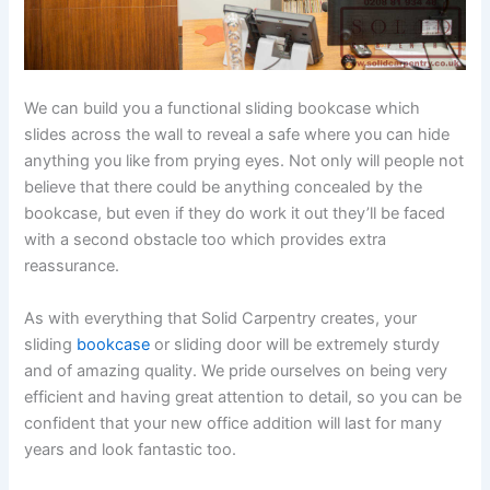
We can build you a functional sliding bookcase which
slides across the wall to reveal a safe where you can hide
anything you like from prying eyes. Not only will people not
believe that there could be anything concealed by the
bookcase, but even if they do work it out they’ll be faced
with a second obstacle too which provides extra
reassurance.
As with everything that Solid Carpentry creates, your
sliding
bookcase
or sliding door will be extremely sturdy
and of amazing quality. We pride ourselves on being very
efficient and having great attention to detail, so you can be
confident that your new office addition will last for many
years and look fantastic too.