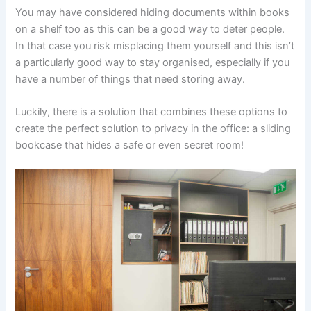
You may have considered hiding documents within books
on a shelf too as this can be a good way to deter people.
In that case you risk misplacing them yourself and this isn’t
a particularly good way to stay organised, especially if you
have a number of things that need storing away.
Luckily, there is a solution that combines these options to
create the perfect solution to privacy in the office: a sliding
bookcase that hides a safe or even secret room!