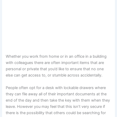
Whether you work from home or in an office in a building
with colleagues there are often important items that are
personal or private that you’d like to ensure that no one
else can get access to, or stumble across accidentally.
People often opt for a desk with lockable drawers where
they can file away all of their important documents at the
end of the day and then take the key with them when they
leave. However you may feel that this isn’t very secure if
there is the possibility that others could be searching for