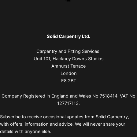
Solid Carpentry Ltd.
Carpentry and Fitting Services.
Unit 101, Hackney Downs Studios
Amhurst Terrace
London
E8 2BT
Company Registered in England and Wales No 7518414. VAT No
127717113.
Subscribe to receive occasional updates from Solid Carpentry,
with offers, information and advice. We will never share your
details with anyone else.