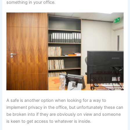
something in your office.
A safe is another option when looking for a way to
implement privacy in the office, but unfortunately these can
be broken into if they are obviously on view and someone
is keen to get access to whatever is inside.