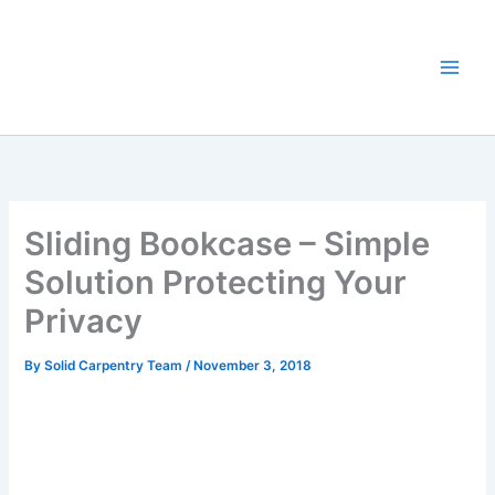
Skip
to
content
Sliding Bookcase – Simple
Solution Protecting Your
Privacy
By
Solid Carpentry Team
/
November 3, 2018